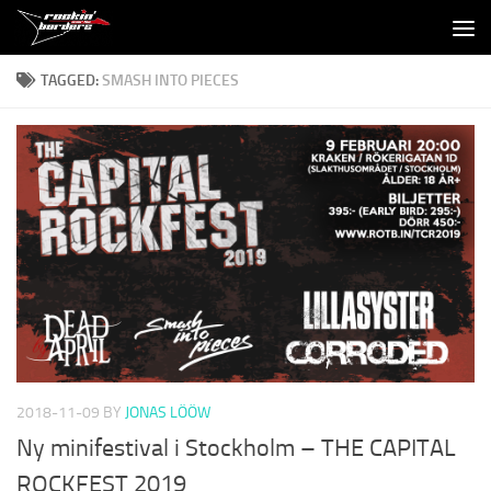
Skip to content
TAGGED:
SMASH INTO PIECES
2018-11-09
BY
JONAS LÖÖW
Ny minifestival i Stockholm – THE CAPITAL
ROCKFEST 2019