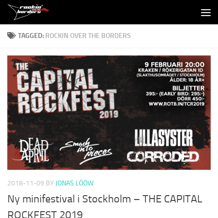
Skip to content
TAGGED:
ROCKIN OVER THE BORDERS
2018-11-09
BY
JONAS LÖÖW
Ny minifestival i Stockholm – THE CAPITAL
ROCKFEST 2019