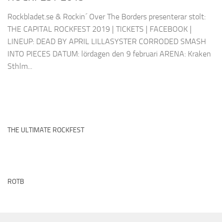
Rockbladet.se & Rockin´ Over The Borders presenterar stolt:
THE CAPITAL ROCKFEST 2019 | TICKETS | FACEBOOK |
LINEUP: DEAD BY APRIL LILLASYSTER CORRODED SMASH
INTO PIECES DATUM: lördagen den 9 februari ARENA: Kraken
Sthlm...
THE ULTIMATE ROCKFEST
ROTB