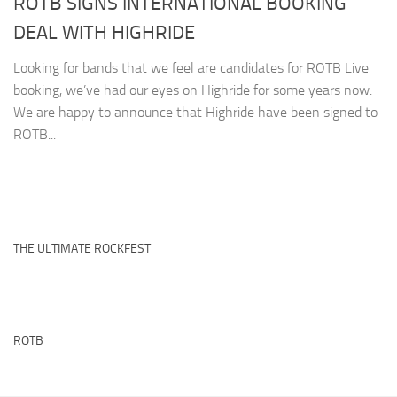
ROTB SIGNS INTERNATIONAL BOOKING
DEAL WITH HIGHRIDE
Looking for bands that we feel are candidates for ROTB Live
booking, we’ve had our eyes on Highride for some years now.
We are happy to announce that Highride have been signed to
ROTB...
THE ULTIMATE ROCKFEST
ROTB