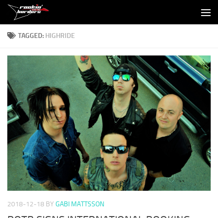
Skip to content
TAGGED:
HIGHRIDE
2018-12-18
BY
GABI MATTSSON