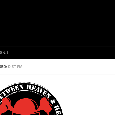
BOUT
GED:
DIST FM