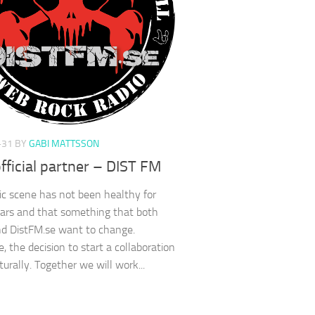
-31
BY
GABI MATTSSON
ficial partner – DIST FM
c scene has not been healthy for
ars and that something that both
d DistFM.se want to change.
, the decision to start a collaboration
urally. Together we will work...