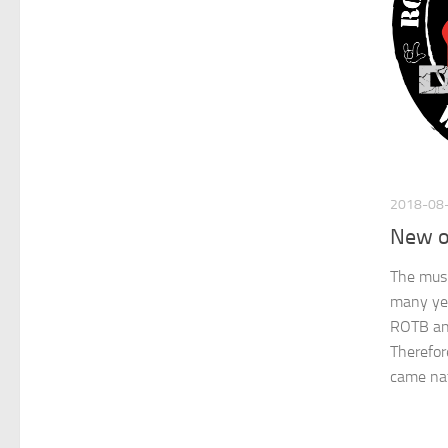
2018-08
New of
The musi
many ye
ROTB an
Therefore
came nat