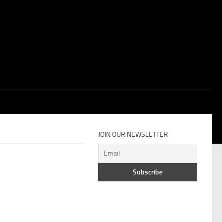
JOIN OUR NEWSLETTER