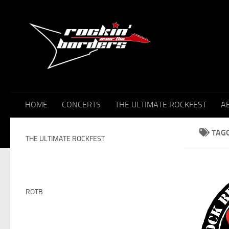
Skip to content
HOME
CONCERTS
THE ULTIMATE ROCKFEST
A
TAG
THE ULTIMATE ROCKFEST
ROTB