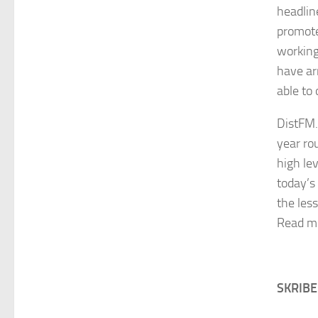
headlin
promote
working
have ar
able to
DistFM.s
year rou
high le
today’s 
the les
Read m
SKRIB