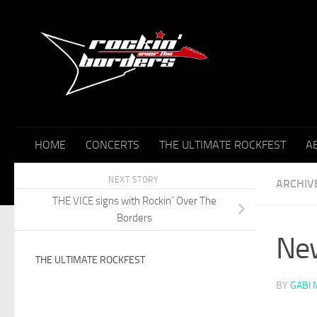
Skip to content
HOME
CONCERTS
THE ULTIMATE ROCKFEST
A
NEXT STORY
ARCHIV
THE VICE signs with Rockin´ Over The
Borders
New
THE ULTIMATE ROCKFEST
BY
GABI