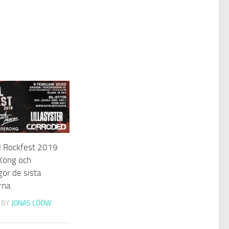
l Rockfest 2019
 Kong och
ör de sista
rna
BY
JONAS LÖÖW