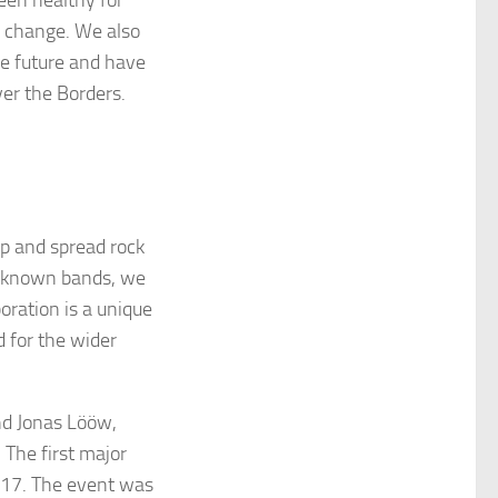
 change. We also
he future and have
ver the Borders.
lp and spread rock
ll-known bands, we
oration is a unique
d for the wider
nd Jonas Lööw,
 The first major
017. The event was