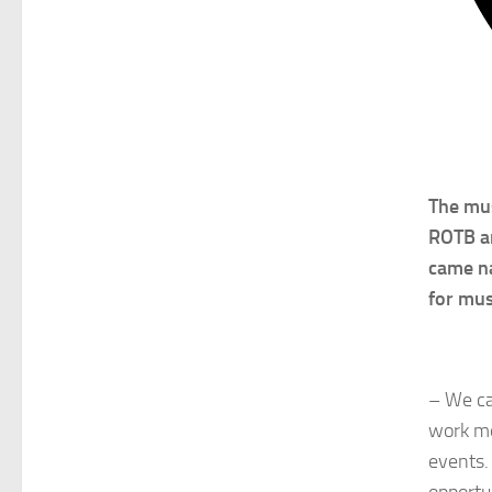
The mus
ROTB an
came na
for mus
– We ca
work mo
events.
opportu