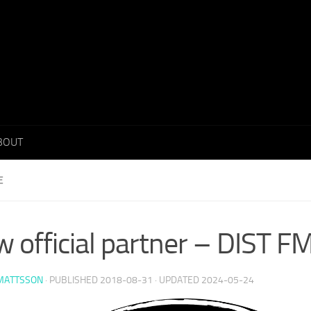
BOUT
E
 official partner – DIST F
 MATTSSON
· PUBLISHED
2018-08-31
· UPDATED
2024-05-24