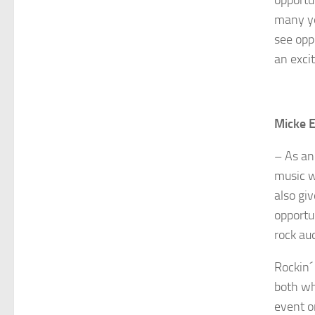
many ye
see opp
an exci
Micke E
– As an
music w
also gi
opportun
rock au
Rockin´
both wh
event o