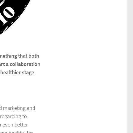
mething that both
rt a collaboration
healthier stage
nd marketing and
regarding to
h even better
been healthy for