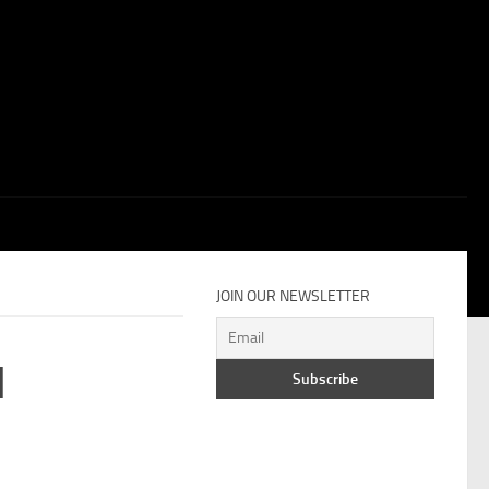
JOIN OUR NEWSLETTER
M