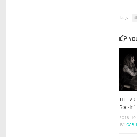
Tags:
d
YOU
THE VIC
Rockin´
2018-10
BY
GABI