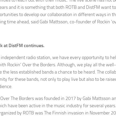
ars and it is something that both ROTB and DistFM want to
ortunities to develop our collaboration in different ways in t
ting time ahead, said Gabi Mattsson, co-founder of Rockin ‘o
k at DistFM continues.
 independent radio station, we have every opportunity to he
ith Rockin’ Over the Borders. Although, we play all the we
ve the less established bands a chance to be heard. The collab
ity for these bands, not only to play live but also to be raise
dience.
 Over The Borders was founded in 2017 by Gabi Mattsson a
ich have been active in the music industry for several years.
rganized by ROTB was The Finnish invasion in November 2