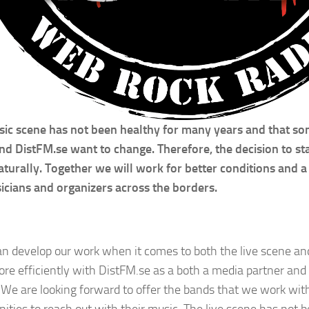
ic scene has not been healthy for many years and that so
d DistFM.se want to change. Therefore, the decision to sta
turally. Together we will work for better conditions and a 
icians and organizers across the borders.
n develop our work when it comes to both the live scene a
re efficiently with DistFM.se as a both a media partner and 
 We are looking forward to offer the bands that we work wit
nities to reach out with their music. The live scene has not 