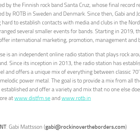
ed by the Finnish rock band Santa Cruz, whose final record 
d by ROTB in Sweden and Denmark. Since then, Gabi and J
 hard to establish contacts with media and clubs in the Nord
ranged several smaller events for bands. Starting in 2019, 
 offer international marketing, promotion, management and b
e is an independent online radio station that plays rock arou
nd. Since its inception in 2013, the radio station has establis
vel and offers a unique mix of everything between classic 70
melodic power metal. The goal is to provide a mix from all th
s established and offer a variety and mix that no one else doe
ore at
www.distfm.se
and
www.rotb.in
ENT
: Gabi Mattsson (
gabi@rockinovertheborders.com
)