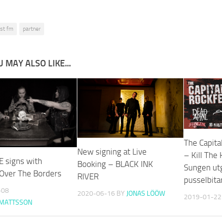
ist fm
partner
 MAY ALSO LIKE...
The Capita
New signing at Live
– Kill The
E signs with
Booking – BLACK INK
Sungen utg
 Over The Borders
RIVER
pusselbita
-08
2020-06-16
BY
JONAS LÖÖW
2019-01-22
 MATTSSON