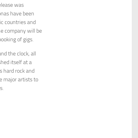
release was
onas have been
ic countries and
the company will be
ooking of gigs.
nd the clock, all
hed itself at a
’s hard rock and
e major artists to
s.